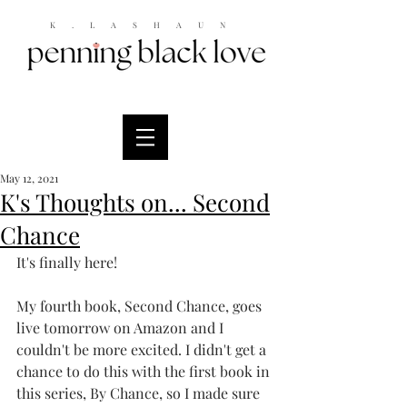
K.LASHAUN
May 12, 2021
K's Thoughts on... Second
Chance
It's finally here! 
My fourth book, Second Chance, goes 
live tomorrow on Amazon and I 
couldn't be more excited. I didn't get a 
chance to do this with the first book in 
this series, By Chance, so I made sure 