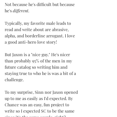
Not because he's difficult but because 
he's 
different
. 
Typically, my favorite male leads to 
read and write about are abrasive, 
alpha, and borderline arrogant. I love 
a good anti-hero love story! 
But Jaxon is a "nice guy." He's nicer 
than probably 95% of the men in my 
future catalog so writing him and 
staying true to who he is was a bit of a 
challenge.
To my surprise, Sinn nor Jaxon opened 
up to me as easily as I'd expected. By 
Chance was an easy, fun project to 
write so I expected SC to be the same 