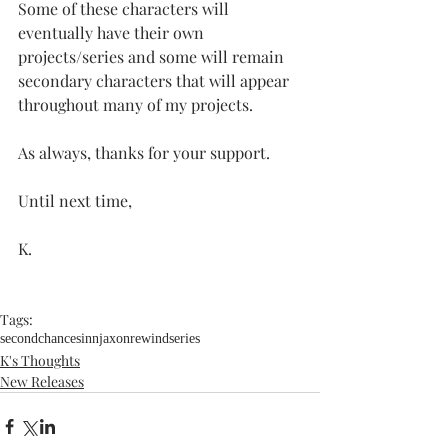
Some of these characters will 
eventually have their own 
projects/series and some will remain 
secondary characters that will appear 
throughout many of my projects.
As always, thanks for your support.
Until next time,
K.
Tags:
secondchance
sinn
jaxon
rewindseries
K's Thoughts
New Releases