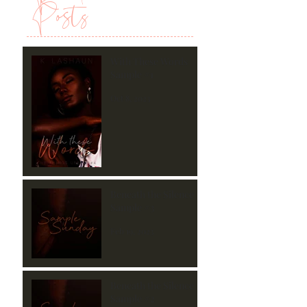
Posts
With These Words
Sample #1
Oct 8, 2023
Beneath the Silence
Sample #3
Feb 19, 2023
Beneath the Silence
Sample #2