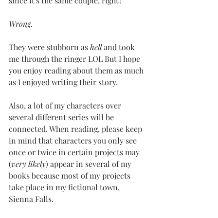
since it's the same couple, right?
Wrong
.
They were stubborn as 
hell
 and took 
me through the ringer LOL But I hope 
you enjoy reading about them as much 
as I enjoyed writing their story.
Also, a lot of my characters over 
several different series will be 
connected. When reading, please keep 
in mind that characters you only see 
once or twice in certain projects may 
(
very likely
) appear in several of my 
books because most of my projects 
take place in my fictional town, 
Sienna Falls.