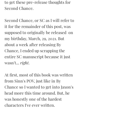
to get these pre-release thoughts for 
Second Chance.
Second Chance, or SC as I will refer to 
it for the remainder of this post, was 
supposed to originally be released  on 
my birthday, March, 29, 2021. But 
about a week after releasing By 
Chance, I ended up scrapping the 
entire SC manuscript because it just 
wasn't... 
right
.
At first, most of this book was written 
from Sinn's POV, just like in By 
Chance so I wanted to get into Jaxon's 
head more this time around. But, he 
was honestly one of the hardest 
characters I've ever written. 