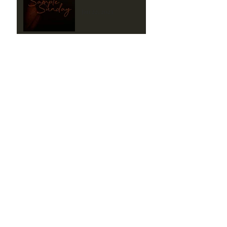
Jan 22, 2023
Beneath the Silence
Sample #1
Jan 15, 2023
Love's Hope Sample
Sunday
Aug 7, 2022
Love's Hope Sample
Sunday
Jul 31, 2022