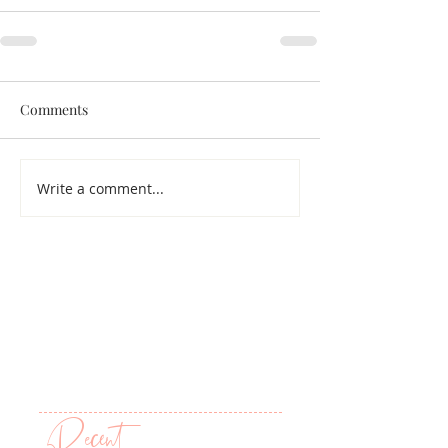
Comments
Write a comment...
Recent