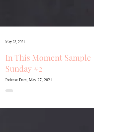
May 23, 2021
In This Moment Sample
Sunday #2
Release Date, May 27, 2021.