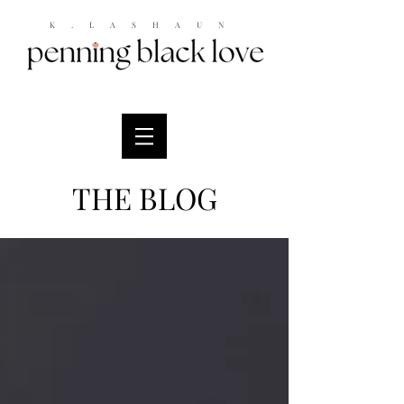
K.LASHAUN
THE BLOG