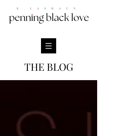
K.LASHAUN
THE BLOG