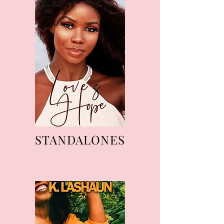
STANDALONES