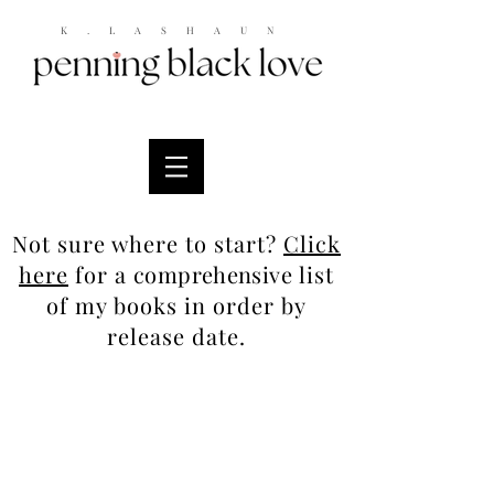
K.LASHAUN
Not sure where to start?
Click
here
for a
comprehensive
list
of my books in order by
release date.