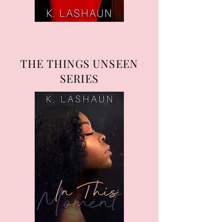
THE THINGS UNSEEN
SERIES