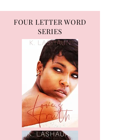
FOUR LETTER WORD
SERIES