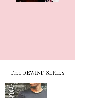
THE REWIND SERIES