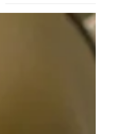
Pre-Release Thoughts on Second Chance