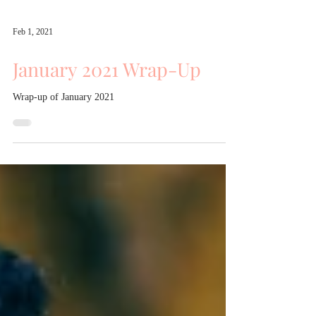
Feb 1, 2021
January 2021 Wrap-Up
Wrap-up of January 2021