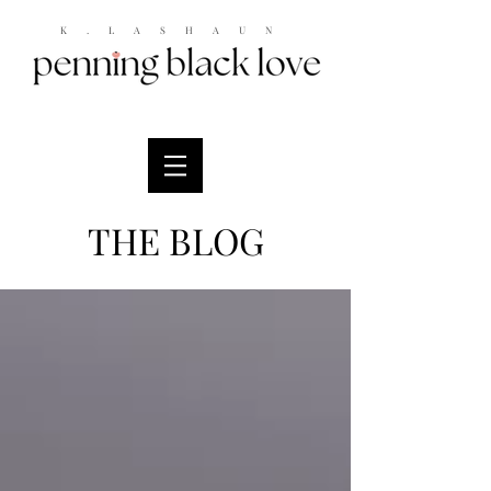
K.LASHAUN
THE BLOG