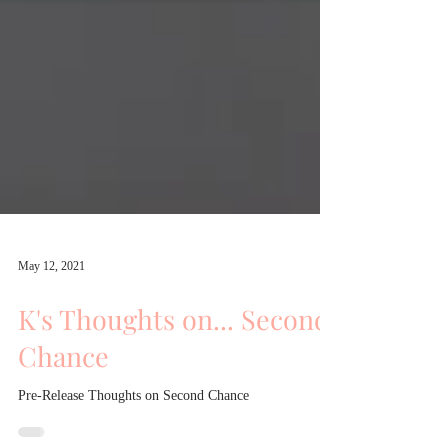
May 12, 2021
K's Thoughts on... Second
Chance