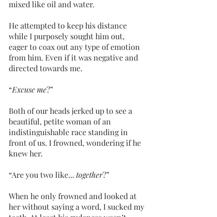
mixed like oil and water.
He attempted to keep his distance 
while I purposely sought him out, 
eager to coax out any type of emotion 
from him. Even if it was negative and 
directed towards me.
“
Excuse me
?”
Both of our heads jerked up to see a 
beautiful, petite woman of an 
indistinguishable race standing in 
front of us. I frowned, wondering if he 
knew her.
“Are you two like... 
together
?”
When he only frowned and looked at 
her without saying a word, I sucked my 