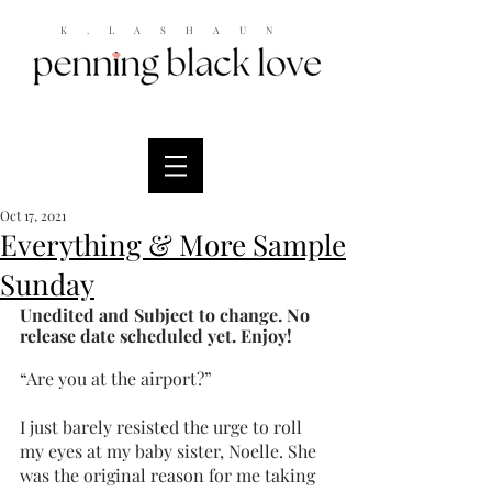
K.LASHAUN
Oct 17, 2021
Everything & More Sample
Sunday
Unedited and Subject to change. No 
release date scheduled yet. Enjoy!
“Are you at the airport?”
I just barely resisted the urge to roll 
my eyes at my baby sister, Noelle. She 
was the original reason for me taking 