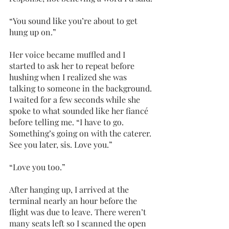
“You sound like you’re about to get 
hung up on.”
Her voice became muffled and I 
started to ask her to repeat before 
hushing when I realized she was 
talking to someone in the background. 
I waited for a few seconds while she 
spoke to what sounded like her fiancé 
before telling me. “I have to go. 
Something’s going on with the caterer. 
See you later, sis. Love you.”
“Love you too.”
After hanging up, I arrived at the 
terminal nearly an hour before the 
flight was due to leave. There weren’t 
many seats left so I scanned the open 