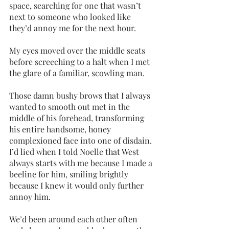
space, searching for one that wasn’t 
next to someone who looked like 
they’d annoy me for the next hour.
My eyes moved over the middle seats 
before screeching to a halt when I met 
the glare of a familiar, scowling man. 
Those damn bushy brows that I always 
wanted to smooth out met in the 
middle of his forehead, transforming 
his entire handsome, honey 
complexioned face into one of disdain. 
I’d lied when I told Noelle that West 
always starts with me because I made a 
beeline for him, smiling brightly 
because I knew it would only further 
annoy him.
We’d been around each other often 