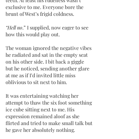
teeth. At least his rudeness wasn’t 
exclusive to me. Everyone bore the 
brunt of West’s frigid coldness. 
“Hell no
.” I supplied, now eager to see 
how this would play out. 
The woman ignored the negative vibes 
he radiated and sat in the empty seat 
on his other side. I bit back a giggle 
but he noticed, sending another glare 
at me as if I’d invited little miss 
oblivious to sit next to him.
It was entertaining watching her 
attempt to thaw the six foot something 
ice cube sitting next to me. His 
expression remained aloof as she 
flirted and tried to make small talk but 
he gave her absolutely nothing.