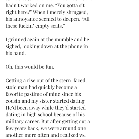
hadn't worked on me. “You gotta sit 
right here?” When I merely shrugged, 
his annoyance seemed to deepen. “All 
these fuckin’ empty seats.”
I grinned again at the mumble and he 
sighed, looking down at the phone in 
his hand. 
Oh, this would be fun. 
Getting a rise out of the stern-faced, 
stoic man had quickly become a 
favorite pastime of mine since his 
cousin and my sister started dating. 
He’d been away while they’d started 
dating in high school because of his 
military career. But after getting out a 
few years back, we were around one 
another more often and realized we 