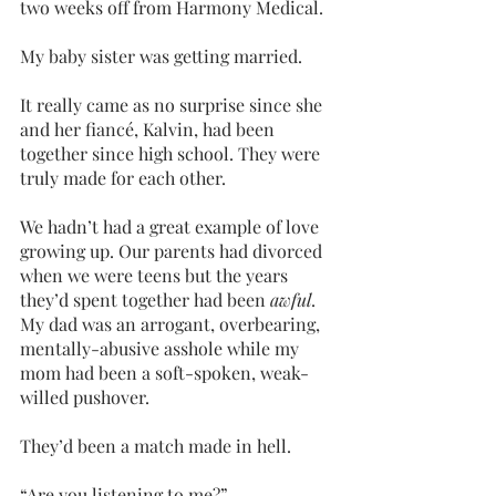
two weeks off from Harmony Medical. 
My baby sister was getting married. 
It really came as no surprise since she 
and her fiancé, Kalvin, had been 
together since high school. They were 
truly made for each other.
We hadn’t had a great example of love 
growing up. Our parents had divorced 
when we were teens but the years 
they’d spent together had been 
awful
. 
My dad was an arrogant, overbearing, 
mentally-abusive asshole while my 
mom had been a soft-spoken, weak-
willed pushover.
They’d been a match made in hell.
“Are you listening to me?”