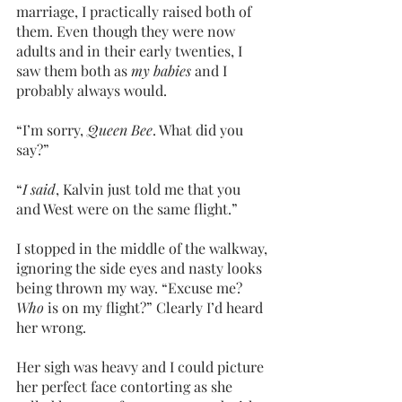
marriage, I practically raised both of 
them. Even though they were now 
adults and in their early twenties, I 
saw them both as 
my babies
 and I 
probably always would.
“I’m sorry,
 Queen Bee
. What did you 
say?”
“
I said
, Kalvin just told me that you 
and West were on the same flight.”
I stopped in the middle of the walkway, 
ignoring the side eyes and nasty looks 
being thrown my way. “Excuse me? 
Who 
is on my flight?” Clearly I’d heard 
her wrong.
Her sigh was heavy and I could picture 
her perfect face contorting as she 