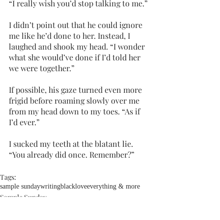
“I really wish you’d stop talking to me.”
I didn’t point out that he could ignore 
me like he’d done to her. Instead, I 
laughed and shook my head. “I wonder 
what she would’ve done if I’d told her 
we were together.”
If possible, his gaze turned even more 
frigid before roaming slowly over me 
from my head down to my toes. “As if 
I’d ever.”
I sucked my teeth at the blatant lie. 
“You already did once. Remember?”
Tags:
sample sunday
writing
blacklove
everything & more
Sample Sunday