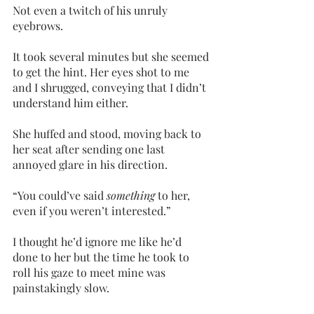
Not even a twitch of his unruly 
eyebrows.
It took several minutes but she seemed 
to get the hint. Her eyes shot to me 
and I shrugged, conveying that I didn’t 
understand him either.
She huffed and stood, moving back to 
her seat after sending one last 
annoyed glare in his direction.
“You could’ve said 
something 
to her, 
even if you weren’t interested.”
I thought he’d ignore me like he’d 
done to her but the time he took to 
roll his gaze to meet mine was 
painstakingly slow. 