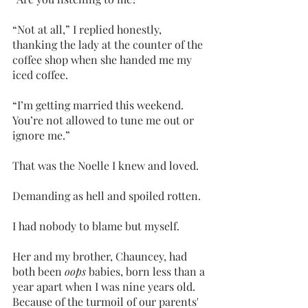
“Not at all,” I replied honestly, 
thanking the lady at the counter of the 
coffee shop when she handed me my 
iced coffee. 
“I’m getting married this weekend. 
You’re not allowed to tune me out or 
ignore me.”
That was the Noelle I knew and loved.
Demanding as hell and spoiled rotten.
I had nobody to blame but myself. 
Her and my brother, Chauncey, had 
both been 
oops
 babies, born less than a 
year apart when I was nine years old. 
Because of the turmoil of our parents' 