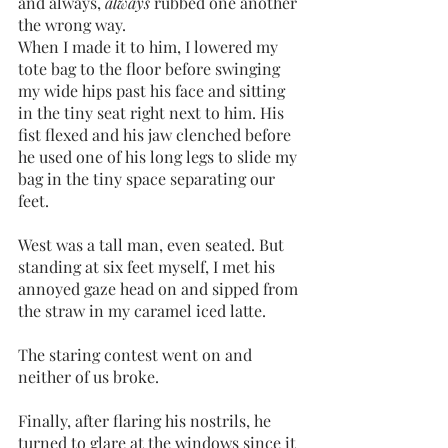
and always, 
always 
rubbed one another 
the wrong way. 
When I made it to him, I lowered my 
tote bag to the floor before swinging 
my wide hips past his face and sitting 
in the tiny seat right next to him. His 
fist flexed and his jaw clenched before 
he used one of his long legs to slide my 
bag in the tiny space separating our 
feet.
West was a tall man, even seated. But 
standing at six feet myself, I met his 
annoyed gaze head on and sipped from 
the straw in my caramel iced latte. 
The staring contest went on and 
neither of us broke. 
Finally, after flaring his nostrils, he 
turned to glare at the windows since it 