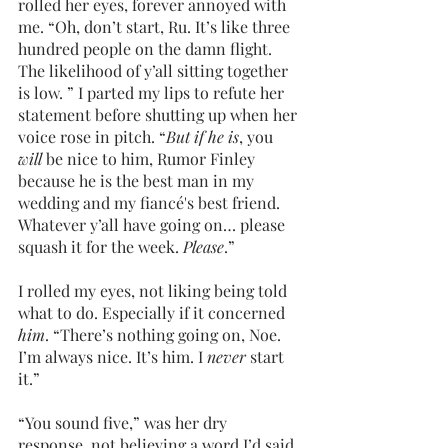
rolled her eyes, forever annoyed with 
me. “Oh, don’t start, Ru. It’s like three 
hundred people on the damn flight. 
The likelihood of y’all sitting together 
is low. ” I parted my lips to refute her 
statement before shutting up when her 
voice rose in pitch. “
But if he is
, you 
will 
be nice to him, Rumor Finley 
because he is the best man in my 
wedding and my fiancé's best friend. 
Whatever y’all have going on… please 
squash it for the week. 
Please
.”
I rolled my eyes, not liking being told 
what to do. Especially if it concerned 
him
. “There’s nothing going on, Noe. 
I’m always nice. It’s him. I 
never 
start 
it.”
“You sound five,” was her dry 
response, not believing a word I’d said.